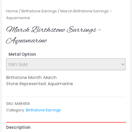
Home
/
Birthstone Earrings
/ March Birthstone Earrings –
Aquamarine
March Birthstone Earrings –
Aquamarine
Metal Option
Birthstone Month: March
Stone Represented: Aquamarine
SKU:
MAR459
Category:
Birthstone Earrings
Description