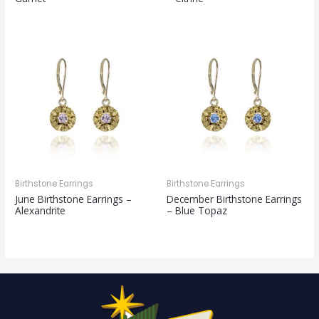
Birthstone Earrings
Birthstone Earrings
June Birthstone Earrings –
December Birthstone Earrings
Alexandrite
– Blue Topaz