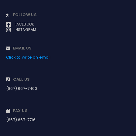
FOLLOW US
FACEBOOK
INSTAGRAM
EMAIL US
Click to write an email
CALL US
(867) 667-7403
FAX US
(867) 667-7716