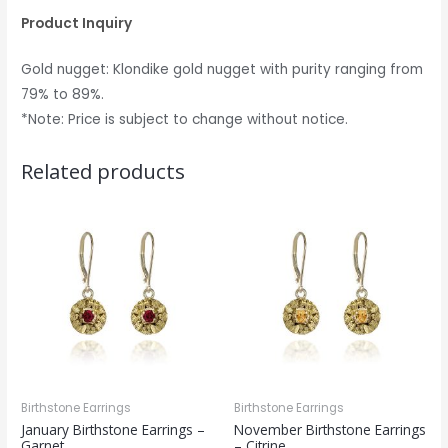
Product Inquiry
Gold nugget: Klondike gold nugget with purity ranging from
79% to 89%.
*Note: Price is subject to change without notice.
Related products
Birthstone Earrings
Birthstone Earrings
January Birthstone Earrings –
November Birthstone Earrings
Garnet
– Citrine