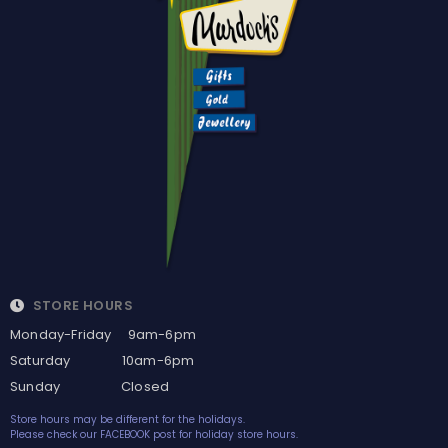
STORE HOURS
Monday-Friday 9am-6pm
Saturday 10am-6pm
Sunday Closed
Store hours may be different for the holidays.
Please check our FACEBOOK post for holiday store hours.