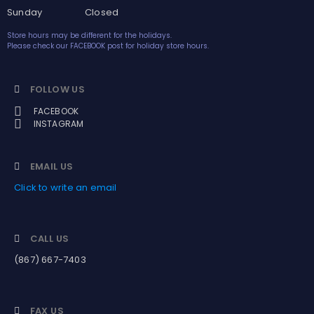
Sunday Closed
Store hours may be different for the holidays.
Please check our FACEBOOK post for holiday store hours.
FOLLOW US
FACEBOOK
INSTAGRAM
EMAIL US
Click to write an email
CALL US
(867) 667-7403
FAX US