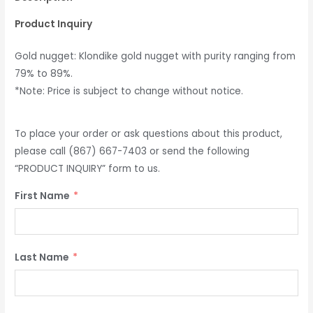
Product Inquiry
Gold nugget: Klondike gold nugget with purity ranging from
79% to 89%.
*Note: Price is subject to change without notice.
To place your order or ask questions about this product,
please call (867) 667-7403 or send the following
“PRODUCT INQUIRY” form to us.
First Name
Last Name