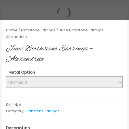
Home
/
Birthstone Earrings
/ June Birthstone Earrings –
Alexandrite
June Birthstone Earrings –
Alexandrite
Metal Option
SKU:
N/A
Category:
Birthstone Earrings
Description