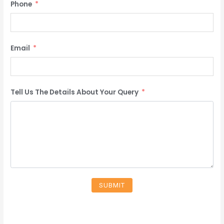
Phone
Email
Tell Us The Details About Your Query
SUBMIT