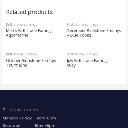
Related products
Birthstone Earrings
Birthstone Earrings
March Birthstone Earrings –
December Birthstone Earrings
Aquamarine
– Blue Topaz
Birthstone Earrings
Birthstone Earrings
October Birthstone Earrings –
July Birthstone Earrings –
Tourmaline
Ruby
STORE HOURS
Monday-Friday 9am-6pm
Saturday 10am-6pm