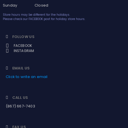
Sunday Closed
Store hours may be different for the holidays.
Please check our FACEBOOK post for holiday store hours.
FOLLOW US
FACEBOOK
INSTAGRAM
EMAIL US
Click to write an email
CALL US
(867) 667-7403
FAX US