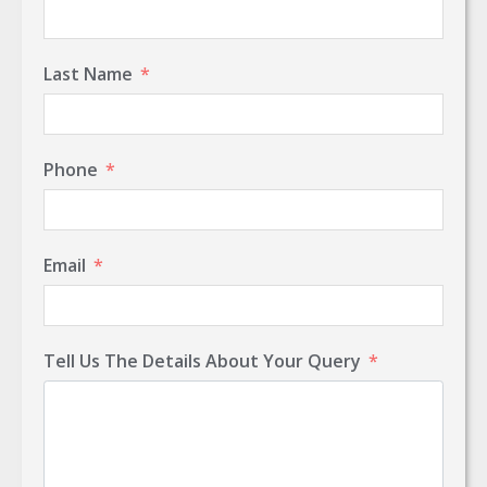
Last Name
Phone
Email
Tell Us The Details About Your Query