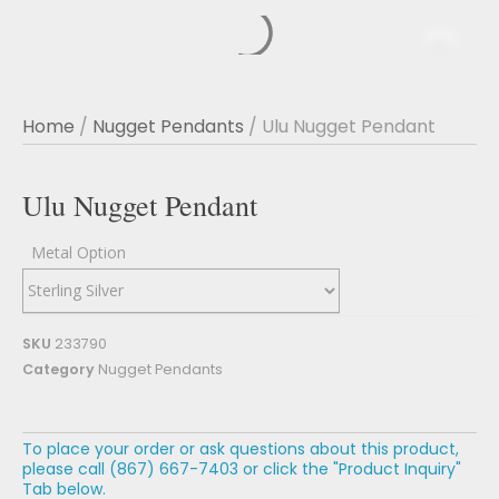
Home
/
Nugget Pendants
/ Ulu Nugget Pendant
Ulu Nugget Pendant
Metal Option
SKU
233790
Category
Nugget Pendants
To place your order or ask questions about this product,
please call (867) 667-7403 or click the "Product Inquiry"
Tab below.