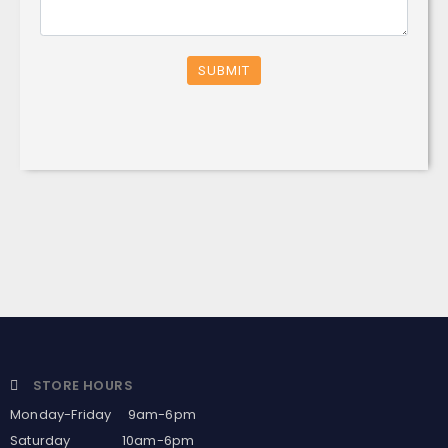
SUBMIT
STORE HOURS
Monday-Friday 9am-6pm
Saturday 10am-6pm