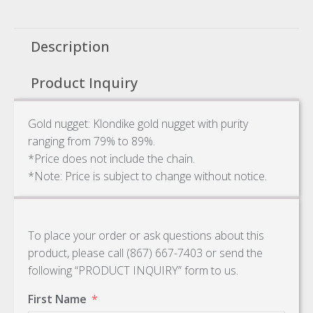
Description
Product Inquiry
Gold nugget: Klondike gold nugget with purity
ranging from 79% to 89%.
*Price does not include the chain.
*Note: Price is subject to change without notice.
To place your order or ask questions about this
product, please call (867) 667-7403 or send the
following “PRODUCT INQUIRY” form to us.
First Name