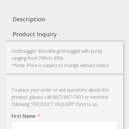
Description
Product Inquiry
Gold nugget: Klondike gold nugget with purity
ranging from 79% to 89%.
*Note: Price is subject to change without notice.
To place your order or ask questions about this
product, please call (867) 667-7403 or send the
following “PRODUCT INQUIRY” form to us.
First Name