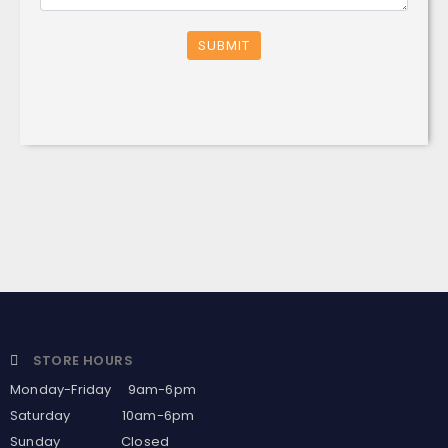
SUBMIT
STORE HOURS
Monday-Friday 9am-6pm
Saturday 10am-6pm
Sunday Closed