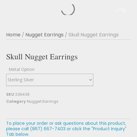
Home
/
Nugget Earrings
/ Skull Nugget Earrings
Skull Nugget Earrings
Metal Option
SKU
236436
Category
Nugget Earrings
To place your order or ask questions about this product,
please call (867) 667-7403 or click the "Product Inquiry"
Tab below.