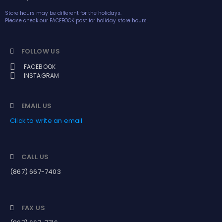
Store hours may be different for the holidays.
Please check our FACEBOOK post for holiday store hours.
FOLLOW US
FACEBOOK
INSTAGRAM
EMAIL US
Click to write an email
CALL US
(867) 667-7403
FAX US