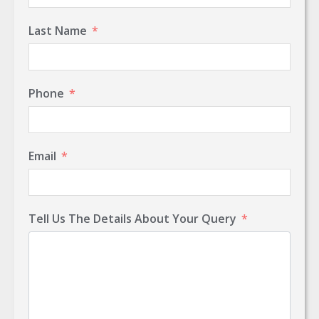
Last Name
Phone
Email
Tell Us The Details About Your Query