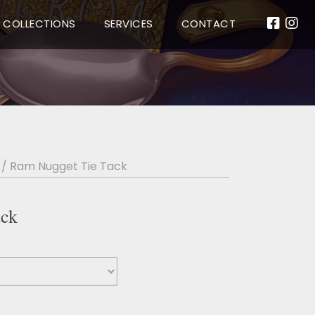
COLLECTIONS
SERVICES
CONTACT
/ Ram Nugget Tie Tack
ack