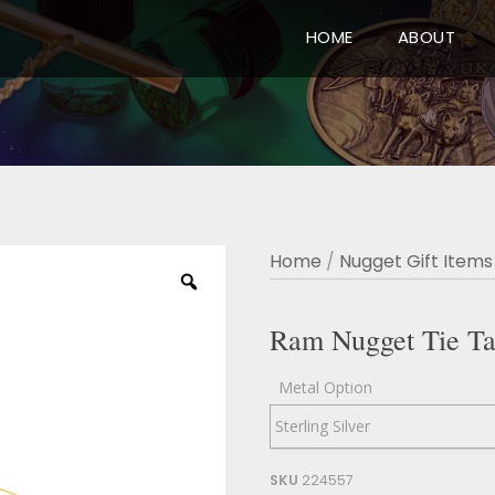
HOME
ABOUT
Home
/
Nugget Gift Items
Ram Nugget Tie T
Metal Option
SKU
224557