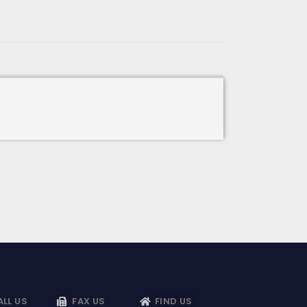
ALL US
FAX US
FIND US