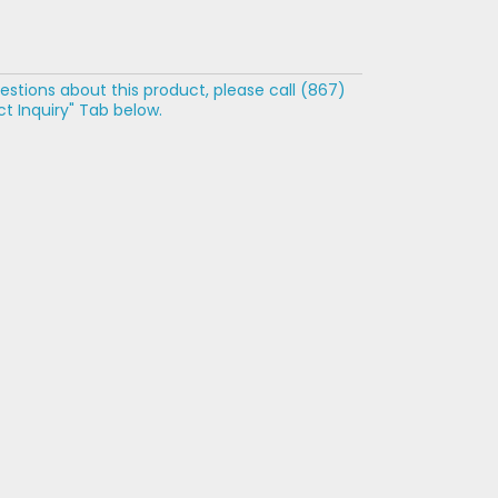
estions about this product, please call (867)
t Inquiry" Tab below.