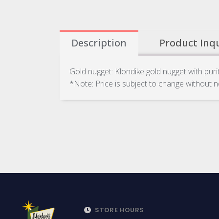
Description
Product Inq
Gold nugget: Klondike gold nugget with pur
*Note: Price is subject to change without n
STORE HOURS