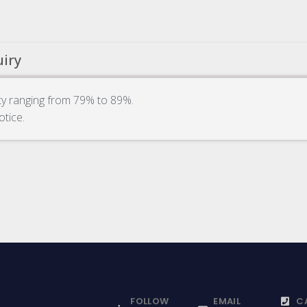
uiry
ity ranging from 79% to 89%.
otice.
FOLLOW
EMAIL
C