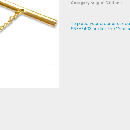
Category
Nugget Gift Items
To place your order or ask qu
667-7403 or click the "Produc