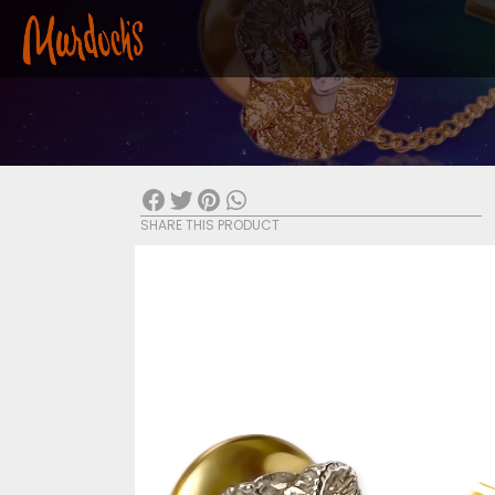
SHARE THIS PRODUCT