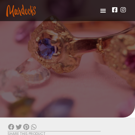
SHARE THIS PRODUCT