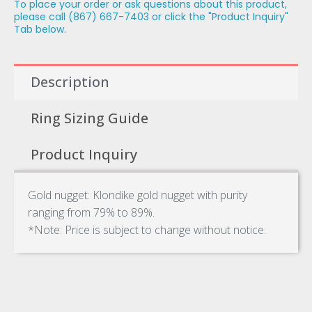
To place your order or ask questions about this product,
please call (867) 667-7403 or click the "Product Inquiry"
Tab below.
Description
Ring Sizing Guide
Product Inquiry
Gold nugget: Klondike gold nugget with purity
ranging from 79% to 89%.
*Note: Price is subject to change without notice.