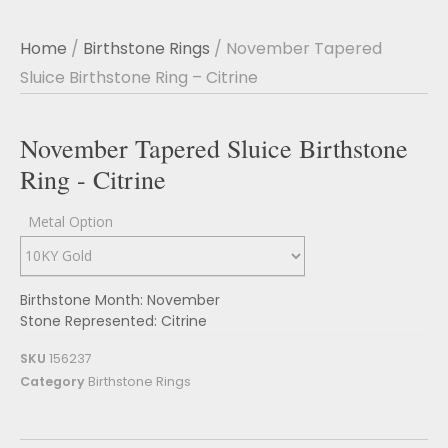
Home
/
Birthstone Rings
/ November Tapered
Sluice Birthstone Ring – Citrine
November Tapered Sluice Birthstone
Ring - Citrine
Metal Option
Birthstone Month: November
Stone Represented: Citrine
SKU
156237
Category
Birthstone Rings