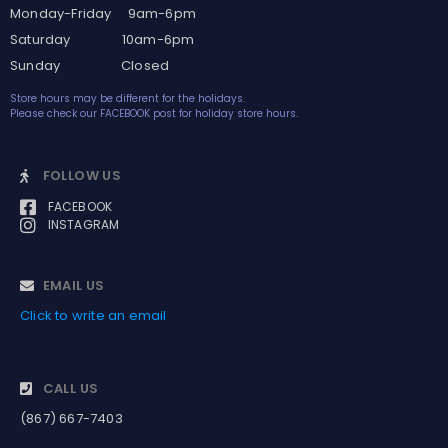
Monday-Friday 9am-6pm
Saturday 10am-6pm
Sunday Closed
Store hours may be different for the holidays.
Please check our FACEBOOK post for holiday store hours.
FOLLOW US
FACEBOOK
INSTAGRAM
EMAIL US
Click to write an email
CALL US
(867) 667-7403