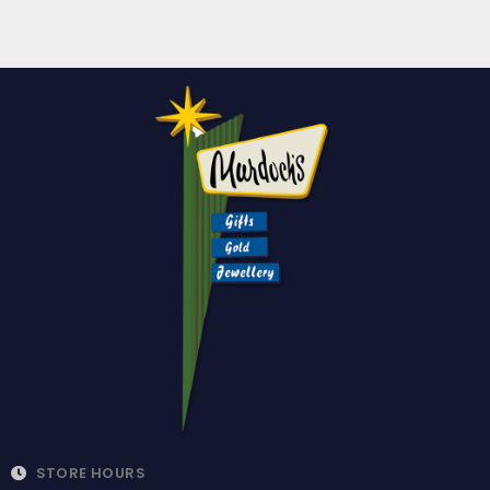
STORE HOURS