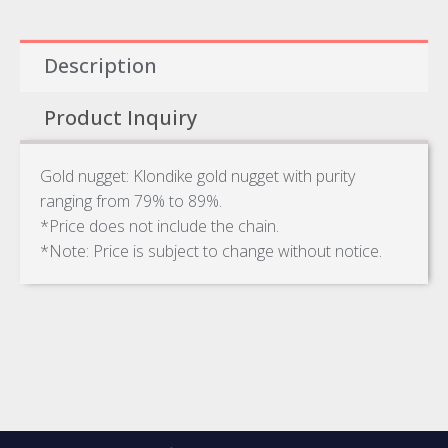
Description
Product Inquiry
Gold nugget: Klondike gold nugget with purity
ranging from 79% to 89%.
*Price does not include the chain.
*Note: Price is subject to change without notice.