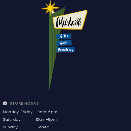
STORE HOURS
Monday-Friday 9am-6pm
Saturday 10am-6pm
Sunday Closed