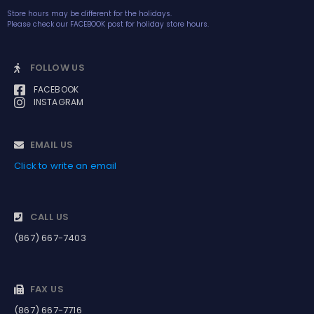
Store hours may be different for the holidays.
Please check our FACEBOOK post for holiday store hours.
FOLLOW US
FACEBOOK
INSTAGRAM
EMAIL US
Click to write an email
CALL US
(867) 667-7403
FAX US
(867) 667-7716