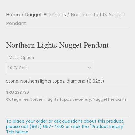
Home
/
Nugget Pendants
/ Northern Lights Nugget
Pendant
Northern Lights Nugget Pendant
Metal Option
Stone: Northern lights topaz, diamond (0.02ct)
SKU
233739
Categories
Northern Lights Topaz Jewellery
,
Nugget Pendants
To place your order or ask questions about this product,
please call (867) 667-7403 or click the "Product Inquiry"
Tab below.