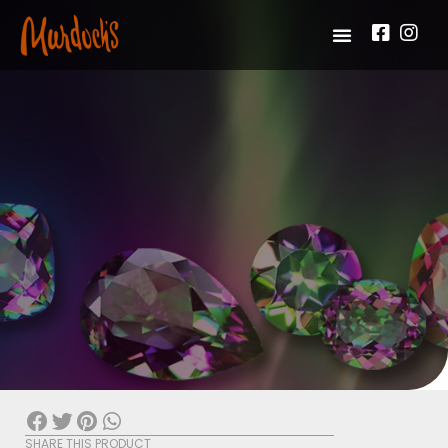
SHARE THIS PRODUCT