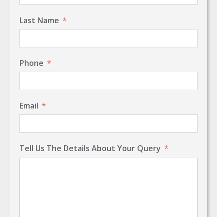
Last Name
Phone
Email
Tell Us The Details About Your Query