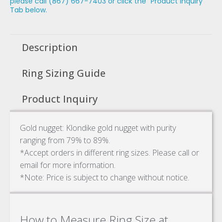
please call (867) 667-7403 or click the "Product Inquiry"
Tab below.
Description
Ring Sizing Guide
Product Inquiry
Gold nugget: Klondike gold nugget with purity
ranging from 79% to 89%.
*Accept orders in different ring sizes. Please call or
email for more information.
*Note: Price is subject to change without notice.
How to Measure Ring Size at