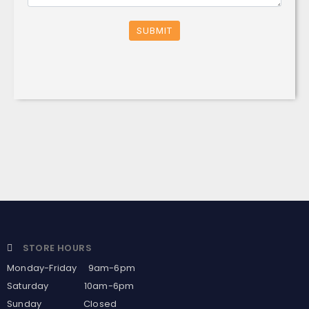
SUBMIT
STORE HOURS
Monday-Friday 9am-6pm
Saturday 10am-6pm
Sunday Closed