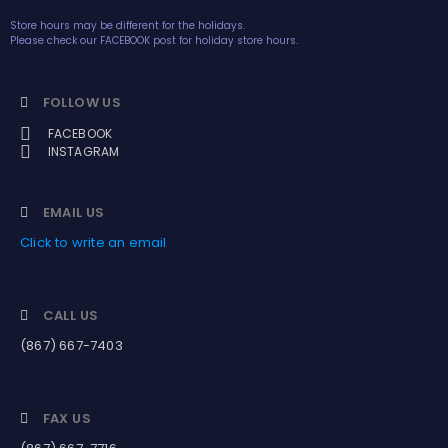
Store hours may be different for the holidays.
Please check our FACEBOOK post for holiday store hours.
FOLLOW US
FACEBOOK
INSTAGRAM
EMAIL US
Click to write an email
CALL US
(867) 667-7403
FAX US