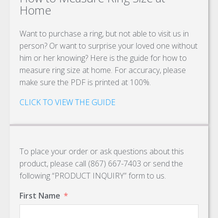
Home
Want to purchase a ring, but not able to visit us in
person? Or want to surprise your loved one without
him or her knowing? Here is the guide for how to
measure ring size at home. For accuracy, please
make sure the PDF is printed at 100%.
CLICK TO VIEW THE GUIDE
To place your order or ask questions about this
product, please call (867) 667-7403 or send the
following “PRODUCT INQUIRY” form to us.
First Name