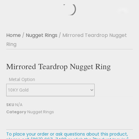
Home
/
Nugget Rings
/ Mirrored Teardrop Nugget
Ring
Mirrored Teardrop Nugget Ring
Metal Option
SKU
N/A
Category
Nugget Rings
To place your order or ask questions about this product,