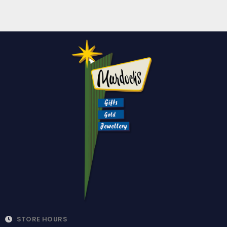
STORE HOURS