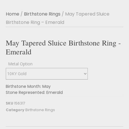
Home
/
Birthstone Rings
/ May Tapered Sluice
Birthstone Ring – Emerald
May Tapered Sluice Birthstone Ring -
Emerald
Metal Option
Birthstone Month: May
Stone Represented: Emerald
SKU
156317
Category
Birthstone Rings