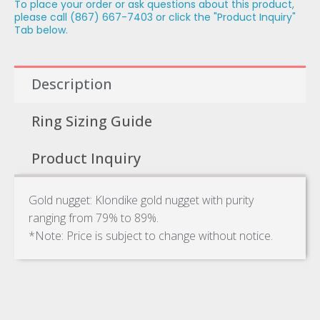
To place your order or ask questions about this product,
please call (867) 667-7403 or click the "Product Inquiry"
Tab below.
Description
Ring Sizing Guide
Product Inquiry
Gold nugget: Klondike gold nugget with purity
ranging from 79% to 89%.
*Note: Price is subject to change without notice.