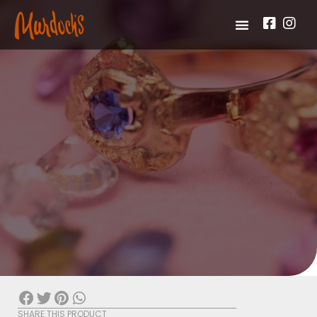
SHARE THIS PRODUCT