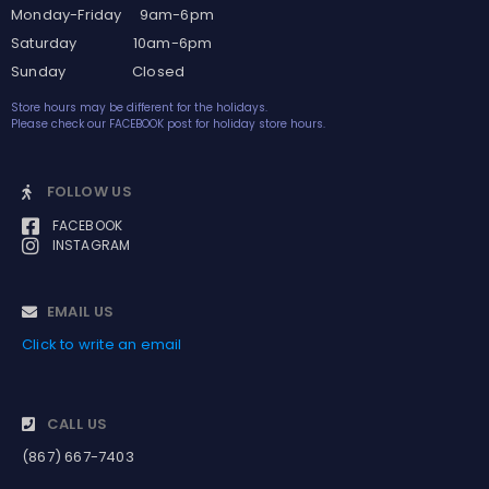
Monday-Friday 9am-6pm
Saturday 10am-6pm
Sunday Closed
Store hours may be different for the holidays.
Please check our FACEBOOK post for holiday store hours.
FOLLOW US
FACEBOOK
INSTAGRAM
EMAIL US
Click to write an email
CALL US
(867) 667-7403