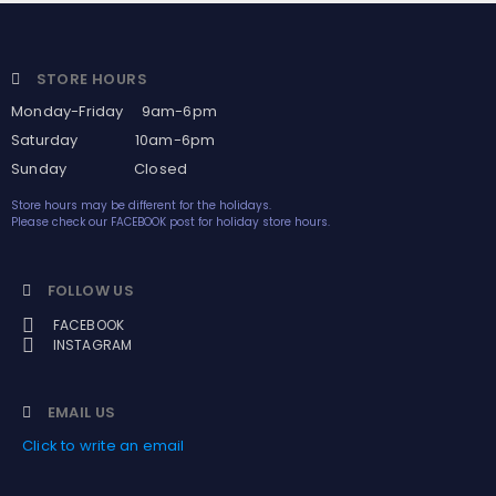
STORE HOURS
Monday-Friday 9am-6pm
Saturday 10am-6pm
Sunday Closed
Store hours may be different for the holidays.
Please check our FACEBOOK post for holiday store hours.
FOLLOW US
FACEBOOK
INSTAGRAM
EMAIL US
Click to write an email