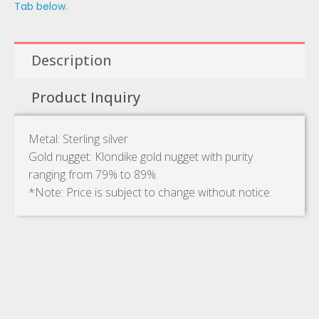
Tab below.
Description
Product Inquiry
Metal: Sterling silver
Gold nugget: Klondike gold nugget with purity
ranging from 79% to 89%.
*Note: Price is subject to change without notice.