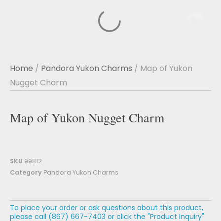
Home
/
Pandora Yukon Charms
/ Map of Yukon
Nugget Charm
Map of Yukon Nugget Charm
SKU
99812
Category
Pandora Yukon Charms
To place your order or ask questions about this product,
please call (867) 667-7403 or click the "Product Inquiry"