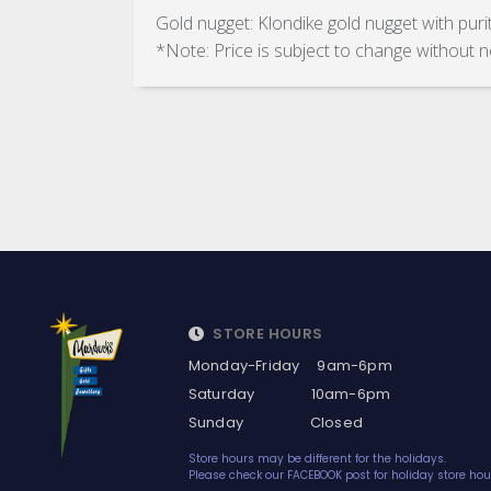
Gold nugget: Klondike gold nugget with pur
*Note: Price is subject to change without n
STORE HOURS
Monday-Friday 9am-6pm
Saturday 10am-6pm
Sunday Closed
Store hours may be different for the holidays.
Please check our FACEBOOK post for holiday store hou