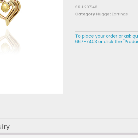
SKU
207148
Category
Nugget Earrings
To place your order or ask qu
667-7403 or click the "Produc
uiry