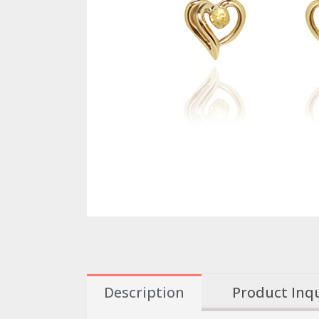
Description
Product Inq