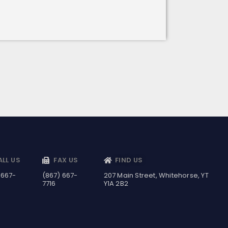
ALL US
FAX US
FIND US
 667-
(867) 667-
207 Main Street, Whitehorse, YT
7716
Y1A 2B2