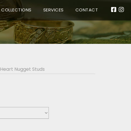
COLLECTIONS
SERVICES
CONTACT
 Heart Nugget Studs
s