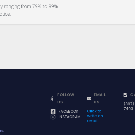
ity ranging from 79% to 89%.
otice.
FOLLOW
EMAIL
C
US
US
(867)
7403
Click to
FACEBOOK
write an
INSTAGRAM
email
rs.