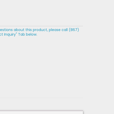
estions about this product, please call (867)
t Inquiry" Tab below.