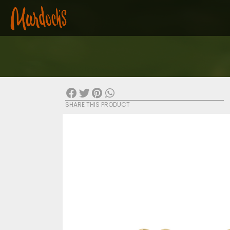
SHARE THIS PRODUCT