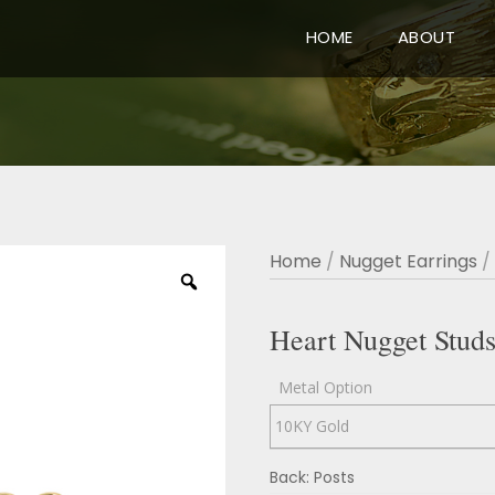
HOME
ABOUT
Home
/
Nugget Earrings
/
Heart Nugget Stud
Metal Option
Back: Posts