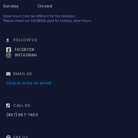
Sunday Closed
Store hours may be different for the holidays.
Please check our FACEBOOK post for holiday store hours.
FOLLOW US
FACEBOOK
INSTAGRAM
EMAIL US
Click to write an email
CALL US
(867) 667-7403
FAX US