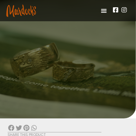
SHARE THIS PRODUCT