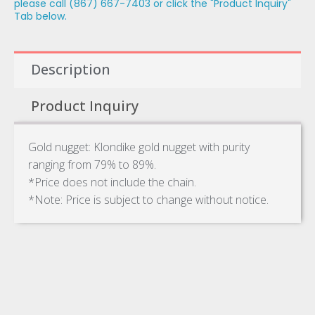
please call (867) 667-7403 or click the "Product Inquiry"
Tab below.
Description
Product Inquiry
Gold nugget: Klondike gold nugget with purity
ranging from 79% to 89%.
*Price does not include the chain.
*Note: Price is subject to change without notice.