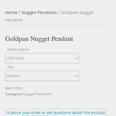
Home
/
Nugget Pendants
/ Goldpan Nugget
Pendant
Goldpan Nugget Pendant
Metal Option
Size
SKU
211583
Category
Nugget Pendants
To place your order or ask questions about this product,