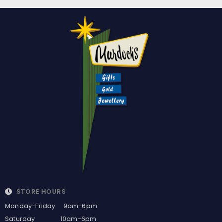
STORE HOURS
Monday-Friday 9am-6pm
Saturday 10am-6pm