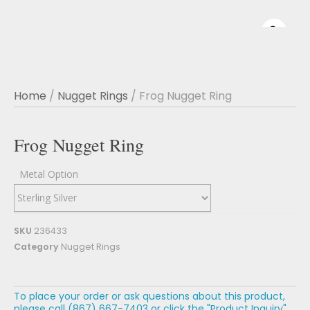
Home
/
Nugget Rings
/ Frog Nugget Ring
Frog Nugget Ring
Metal Option
SKU
236433
Category
Nugget Rings
To place your order or ask questions about this product,
please call (867) 667-7403 or click the "Product Inquiry"