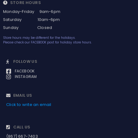
STORE HOURS
Monday-Friday 9am-6pm
Saturday 10am-6pm
Sunday Closed
Store hours may be different for the holidays.
Please check our FACEBOOK post for holiday store hours.
FOLLOW US
FACEBOOK
INSTAGRAM
EMAIL US
Click to write an email
CALL US
(867) 667-7403