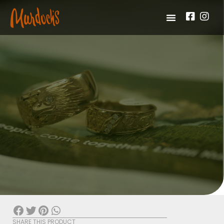
SHARE THIS PRODUCT