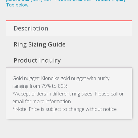
Tab below.
Description
Ring Sizing Guide
Product Inquiry
Gold nugget: Klondike gold nugget with purity
ranging from 79% to 89%.
*Accept orders in different ring sizes. Please call or
email for more information.
*Note: Price is subject to change without notice.