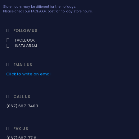
Store hours may be different for the holidays.
Please check our FACEBOOK post for holiday store hours.
FOLLOW US
FACEBOOK
INSTAGRAM
EMAIL US
Click to write an email
CALL US
(867) 667-7403
FAX US
(867) 667-7716