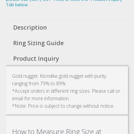
Tab below.
Description
Ring Sizing Guide
Product Inquiry
Gold nugget: Klondike gold nugget with purity
ranging from 79% to 89%.
*Accept orders in different ring sizes. Please call or
email for more information.
*Note: Price is subject to change without notice.
How to Measure Ring Size at