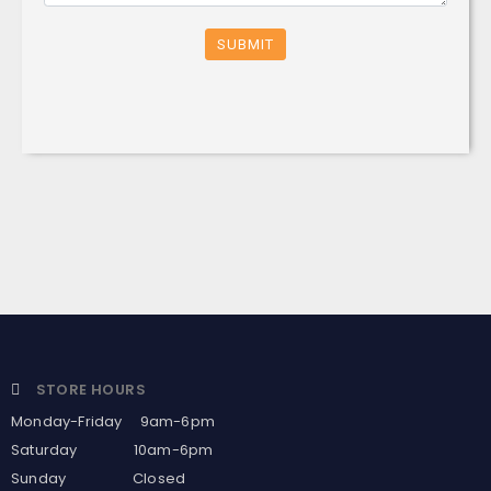
SUBMIT
STORE HOURS
Monday-Friday 9am-6pm
Saturday 10am-6pm
Sunday Closed