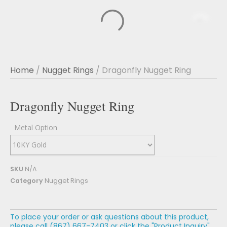
Home
/
Nugget Rings
/ Dragonfly Nugget Ring
Dragonfly Nugget Ring
Metal Option
SKU
N/A
Category
Nugget Rings
To place your order or ask questions about this product,
please call (867) 667-7403 or click the "Product Inquiry"