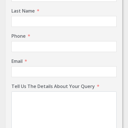
Last Name
Phone
Email
Tell Us The Details About Your Query