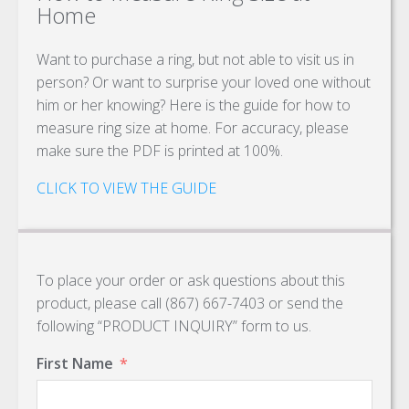
Home
Want to purchase a ring, but not able to visit us in
person? Or want to surprise your loved one without
him or her knowing? Here is the guide for how to
measure ring size at home. For accuracy, please
make sure the PDF is printed at 100%.
CLICK TO VIEW THE GUIDE
To place your order or ask questions about this
product, please call (867) 667-7403 or send the
following “PRODUCT INQUIRY” form to us.
First Name