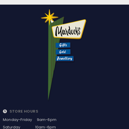
STORE HOURS
Monday-Friday 9am-6pm
Saturday 10am-6pm