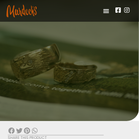
SHARE THIS PRODUCT