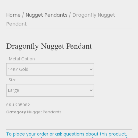
Home
/
Nugget Pendants
/ Dragonfly Nugget
Pendant
Dragonfly Nugget Pendant
Metal Option
Size
SKU
235082
Category
Nugget Pendants
To place your order or ask questions about this product,