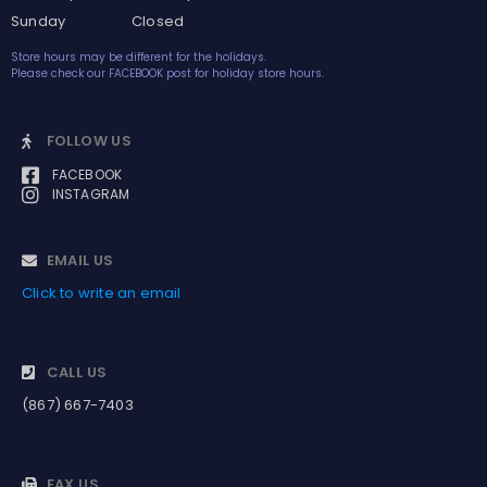
Sunday Closed
Store hours may be different for the holidays.
Please check our FACEBOOK post for holiday store hours.
FOLLOW US
FACEBOOK
INSTAGRAM
EMAIL US
Click to write an email
CALL US
(867) 667-7403
FAX US