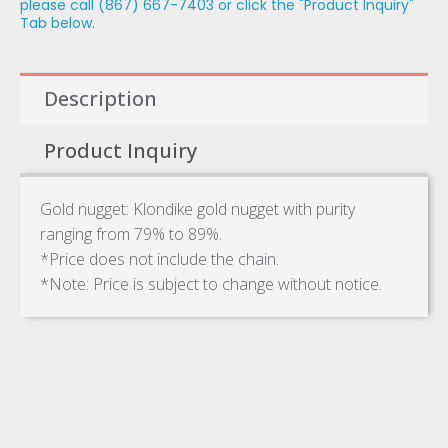
please call (867) 667-7403 or click the "Product Inquiry"
Tab below.
Description
Product Inquiry
Gold nugget: Klondike gold nugget with purity
ranging from 79% to 89%.
*Price does not include the chain.
*Note: Price is subject to change without notice.