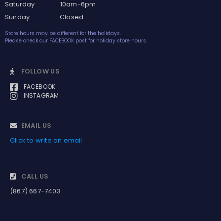
Saturday 10am-6pm
Sunday Closed
Store hours may be different for the holidays.
Please check our FACEBOOK post for holiday store hours.
FOLLOW US
FACEBOOK
INSTAGRAM
EMAIL US
Click to write an email
CALL US
(867) 667-7403