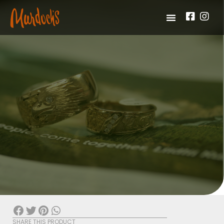
SHARE THIS PRODUCT