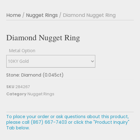
Home
/
Nugget Rings
/ Diamond Nugget Ring
Diamond Nugget Ring
Metal Option
Stone: Diamond (0.045ct)
SKU
284267
Category
Nugget Rings
To place your order or ask questions about this product,
please call (867) 667-7403 or click the "Product Inquiry"
Tab below.