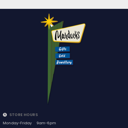
STORE HOURS
Monday-Friday 9am-6pm