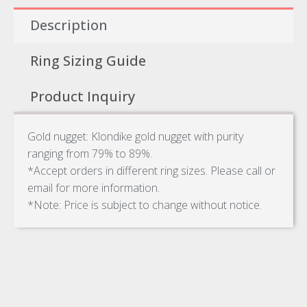
Description
Ring Sizing Guide
Product Inquiry
Gold nugget: Klondike gold nugget with purity
ranging from 79% to 89%.
*Accept orders in different ring sizes. Please call or
email for more information.
*Note: Price is subject to change without notice.