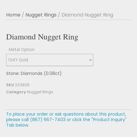
Home
/
Nugget Rings
/ Diamond Nugget Ring
Diamond Nugget Ring
Metal Option
Stone: Diamonds (0.08ct)
SKU
233825
Category
Nugget Rings
To place your order or ask questions about this product,
please call (867) 667-7403 or click the "Product Inquiry"
Tab below.