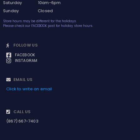
Saturday 10am-6pm
Sunday Closed
Store hours may be different for the holidays.
Please check our FACEBOOK post for holiday store hours.
FOLLOW US
FACEBOOK
INSTAGRAM
EMAIL US
Click to write an email
CALL US
(867) 667-7403