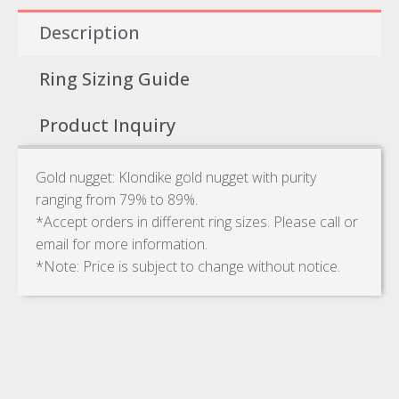
Description
Ring Sizing Guide
Product Inquiry
Gold nugget: Klondike gold nugget with purity
ranging from 79% to 89%.
*Accept orders in different ring sizes. Please call or
email for more information.
*Note: Price is subject to change without notice.