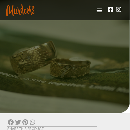
SHARE THIS PRODUCT