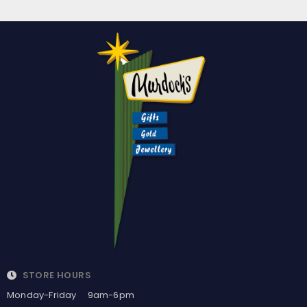
STORE HOURS
Monday-Friday 9am-6pm