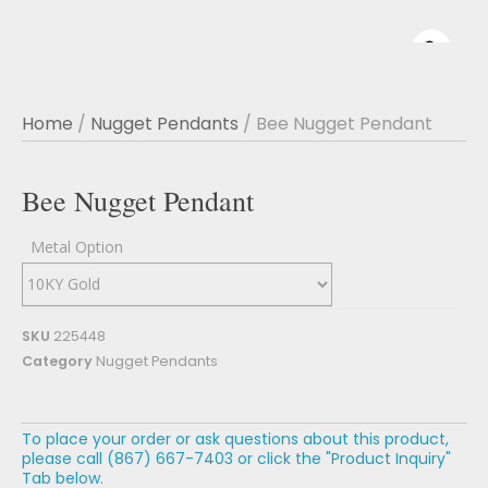
Home
/
Nugget Pendants
/ Bee Nugget Pendant
Bee Nugget Pendant
Metal Option
SKU
225448
Category
Nugget Pendants
To place your order or ask questions about this product,
please call (867) 667-7403 or click the "Product Inquiry"
Tab below.