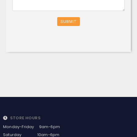
SUBMIT
STORE HOURS
Monday-Friday 9am-6pm
Saturday 10am-6pm