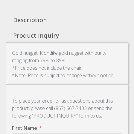
Description
Product Inquiry
Gold nugget: Klondike gold nugget with purity
ranging from 79% to 89%.
*Price does not include the chain.
*Note: Price is subject to change without notice.
To place your order or ask questions about this
product, please call (867) 667-7403 or send the
following “PRODUCT INQUIRY” form to us.
First Name