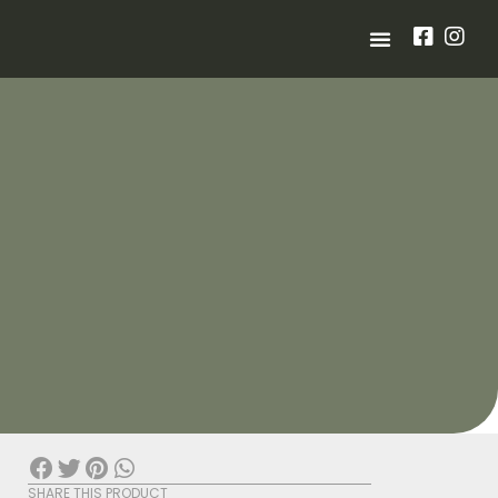
SHARE THIS PRODUCT