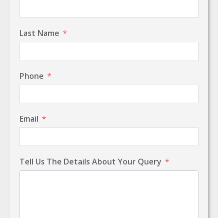
Last Name
Phone
Email
Tell Us The Details About Your Query