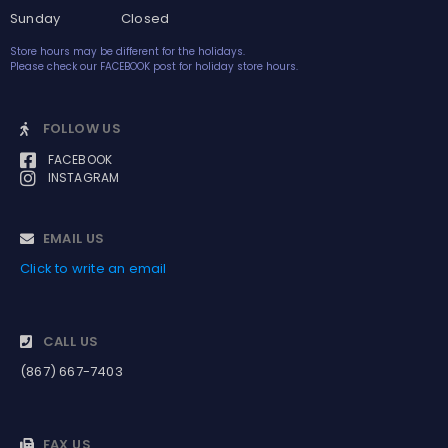
Sunday Closed
Store hours may be different for the holidays.
Please check our FACEBOOK post for holiday store hours.
FOLLOW US
FACEBOOK
INSTAGRAM
EMAIL US
Click to write an email
CALL US
(867) 667-7403
FAX US