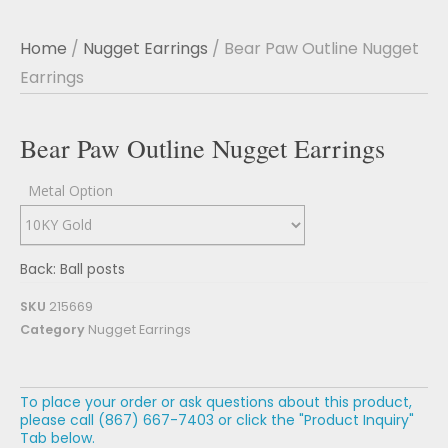
Home
/
Nugget Earrings
/ Bear Paw Outline Nugget
Earrings
Bear Paw Outline Nugget Earrings
Metal Option
Back: Ball posts
SKU
215669
Category
Nugget Earrings
To place your order or ask questions about this product,
please call (867) 667-7403 or click the "Product Inquiry"
Tab below.