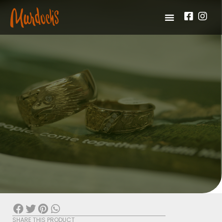
SHARE THIS PRODUCT