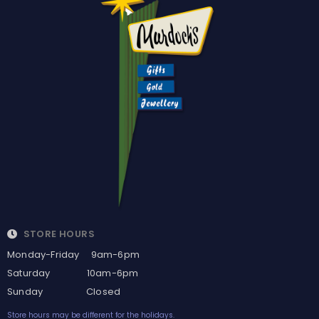
STORE HOURS
Monday-Friday 9am-6pm
Saturday 10am-6pm
Sunday Closed
Store hours may be different for the holidays.