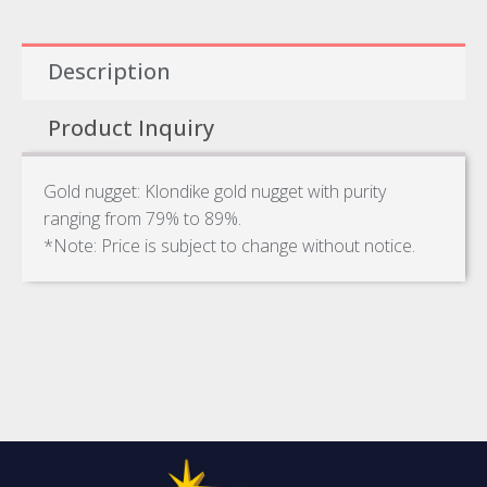
Description
Product Inquiry
Gold nugget: Klondike gold nugget with purity
ranging from 79% to 89%.
*Note: Price is subject to change without notice.