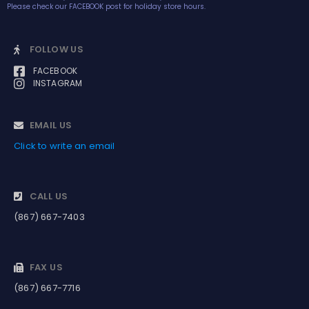
Please check our FACEBOOK post for holiday store hours.
FOLLOW US
FACEBOOK
INSTAGRAM
EMAIL US
Click to write an email
CALL US
(867) 667-7403
FAX US
(867) 667-7716