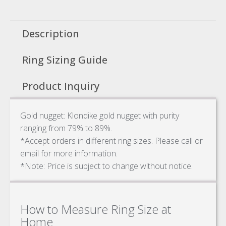
Description
Ring Sizing Guide
Product Inquiry
Gold nugget: Klondike gold nugget with purity
ranging from 79% to 89%.
*Accept orders in different ring sizes. Please call or
email for more information.
*Note: Price is subject to change without notice.
How to Measure Ring Size at
Home