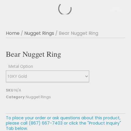
Home
/
Nugget Rings
/ Bear Nugget Ring
Bear Nugget Ring
Metal Option
SKU
N/A
Category
Nugget Rings
To place your order or ask questions about this product,
please call (867) 667-7403 or click the "Product Inquiry"
Tab below.