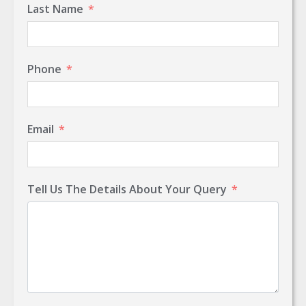
Last Name
Phone
Email
Tell Us The Details About Your Query