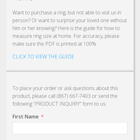
Want to purchase a ring, but not able to visit us in
person? Or want to surprise your loved one without
him or her knowing? Here is the guide for how to
measure ring size at home. For accuracy, please
make sure the PDF is printed at 100%.
CLICK TO VIEW THE GUIDE
To place your order or ask questions about this
product, please call (867) 667-7403 or send the
following “PRODUCT INQUIRY” form to us.
First Name