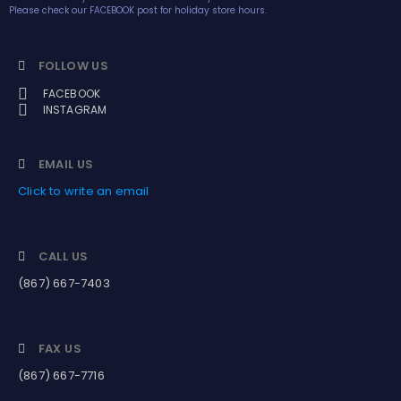
Please check our FACEBOOK post for holiday store hours.
FOLLOW US
FACEBOOK
INSTAGRAM
EMAIL US
Click to write an email
CALL US
(867) 667-7403
FAX US
(867) 667-7716