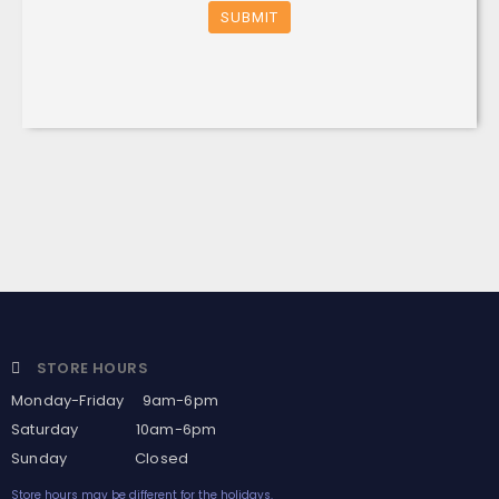
SUBMIT
STORE HOURS
Monday-Friday 9am-6pm
Saturday 10am-6pm
Sunday Closed
Store hours may be different for the holidays.