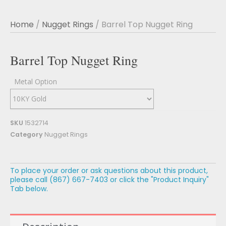
Home
/
Nugget Rings
/ Barrel Top Nugget Ring
Barrel Top Nugget Ring
Metal Option
SKU
1532714
Category
Nugget Rings
To place your order or ask questions about this product,
please call (867) 667-7403 or click the "Product Inquiry"
Tab below.