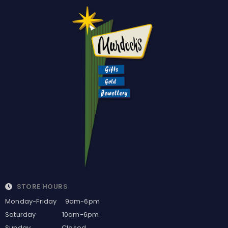
STORE HOURS
Monday-Friday 9am-6pm
Saturday 10am-6pm
Sunday Closed