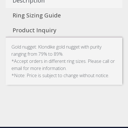
Description
Ring Sizing Guide
Product Inquiry
Gold nugget: Klondike gold nugget with purity
ranging from 79% to 89%.
*Accept orders in different ring sizes. Please call or
email for more information.
*Note: Price is subject to change without notice.