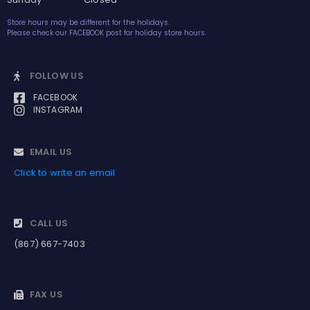
Store hours may be different for the holidays.
Please check our FACEBOOK post for holiday store hours.
FOLLOW US
FACEBOOK
INSTAGRAM
EMAIL US
Click to write an email
CALL US
(867) 667-7403
FAX US