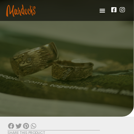
SHARE THIS PRODUCT