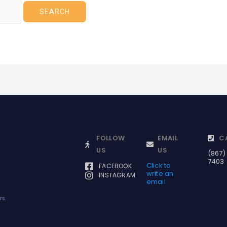
FOLLOW
EMAIL
C
US
US
(867)
7403
Click to
FACEBOOK
write an
INSTAGRAM
email
rs.