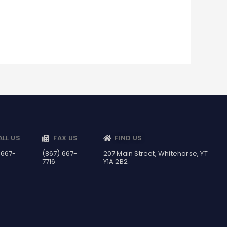
ALL US
FAX US
FIND US
 667-
(867) 667-
207 Main Street, Whitehorse, YT
7716
Y1A 2B2