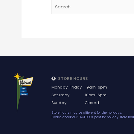
STORE HOURS
Monday-Friday 9am-6pm
Saturday 10am-6pm
Sunday Closed
Store hours may be different for the holidays.
Please check our FACEBOOK post for holiday store hou