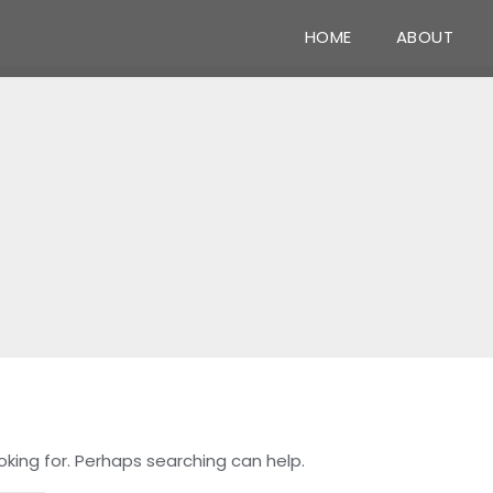
HOME
ABOUT
oking for. Perhaps searching can help.