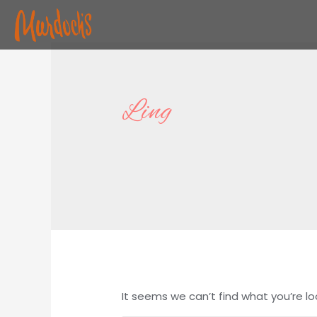
Ling
It seems we can’t find what you’re lo