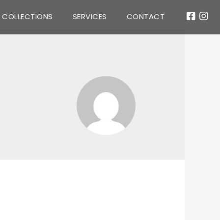
COLLECTIONS
SERVICES
CONTACT