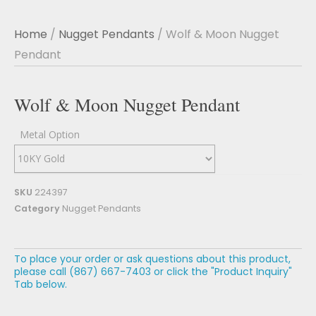
Home
/
Nugget Pendants
/ Wolf & Moon Nugget
Pendant
Wolf & Moon Nugget Pendant
Metal Option
SKU
224397
Category
Nugget Pendants
To place your order or ask questions about this product,
please call (867) 667-7403 or click the "Product Inquiry"
Tab below.