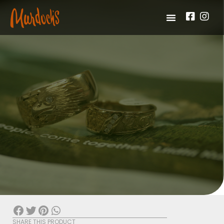
SHARE THIS PRODUCT