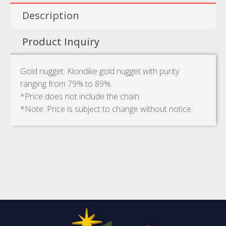
Description
Product Inquiry
Gold nugget: Klondike gold nugget with purity
ranging from 79% to 89%.
*Price does not include the chain.
*Note: Price is subject to change without notice.