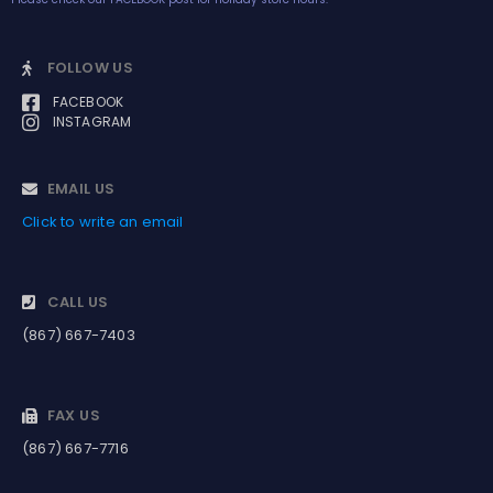
FOLLOW US
FACEBOOK
INSTAGRAM
EMAIL US
Click to write an email
CALL US
(867) 667-7403
FAX US
(867) 667-7716