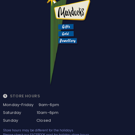
STORE HOURS
Monday-Friday 9am-6pm
Saturday 10am-6pm
Sunday Closed
Store hours may be different for the holidays.
Please check our FACEBOOK post for holiday store hours.