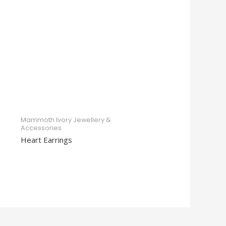
Mammoth Ivory Jewellery &
Accessories
Heart Earrings