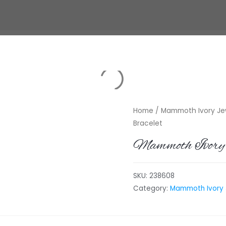
Home
/
Mammoth Ivory Jew
Bracelet
Mammoth Ivory 
SKU:
238608
Category:
Mammoth Ivory J