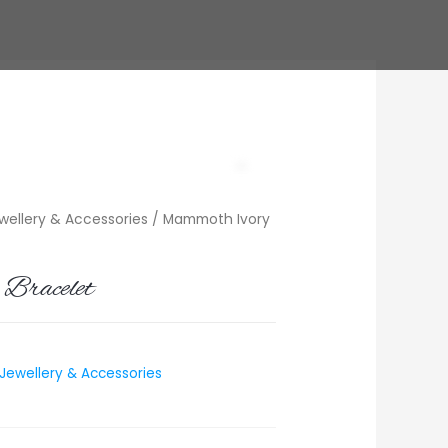
ellery & Accessories
/ Mammoth Ivory
Bracelet
ewellery & Accessories