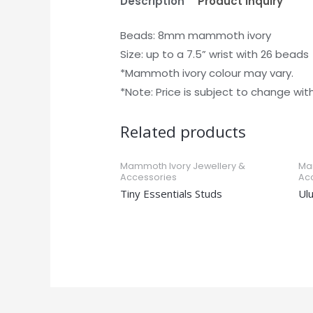
Description
Product Inquiry
Beads: 8mm mammoth ivory
Size: up to a 7.5” wrist with 26 beads
*Mammoth ivory colour may vary.
*Note: Price is subject to change wit
Related products
Mammoth Ivory Jewellery &
Ma
Accessories
Ac
Tiny Essentials Studs
Ul