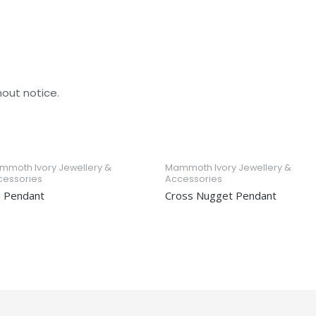
hout notice.
mmoth Ivory Jewellery &
Mammoth Ivory Jewellery &
cessories
Accessories
u Pendant
Cross Nugget Pendant