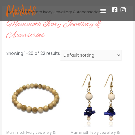
Home
/ Mammoth Ivory Jewellery & Accessories
Mammoth Ivory Jewellery &
Accessories
Showing 1–20 of 22 results
Mammoth Ivory Jewellery &
Mammoth Ivory Jewellery &