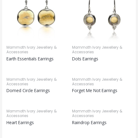
Mammoth Ivory Jewellery &
Mammoth Ivory Jewellery &
Accessories
Accessories
Earth Essentials Earrings
Dots Earrings
Mammoth Ivory Jewellery &
Mammoth Ivory Jewellery &
Accessories
Accessories
Domed Circle Earrings
Forget Me Not Earrings
Mammoth Ivory Jewellery &
Mammoth Ivory Jewellery &
Accessories
Accessories
Heart Earrings
Raindrop Earrings