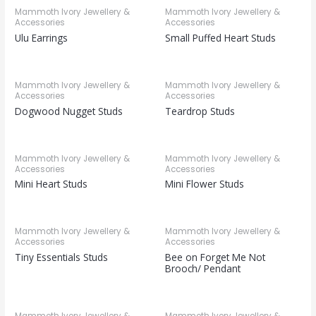
Mammoth Ivory Jewellery &
Mammoth Ivory Jewellery &
Accessories
Accessories
Ulu Earrings
Small Puffed Heart Studs
Mammoth Ivory Jewellery &
Mammoth Ivory Jewellery &
Accessories
Accessories
Dogwood Nugget Studs
Teardrop Studs
Mammoth Ivory Jewellery &
Mammoth Ivory Jewellery &
Accessories
Accessories
Mini Heart Studs
Mini Flower Studs
Mammoth Ivory Jewellery &
Mammoth Ivory Jewellery &
Accessories
Accessories
Tiny Essentials Studs
Bee on Forget Me Not
Brooch/ Pendant