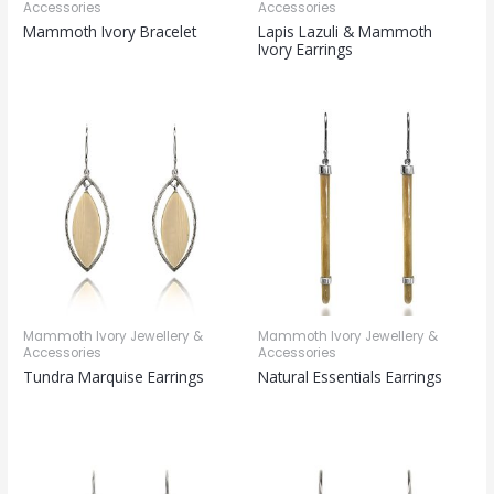
Accessories
Accessories
Mammoth Ivory Bracelet
Lapis Lazuli & Mammoth
Ivory Earrings
Mammoth Ivory Jewellery &
Mammoth Ivory Jewellery &
Accessories
Accessories
Tundra Marquise Earrings
Natural Essentials Earrings