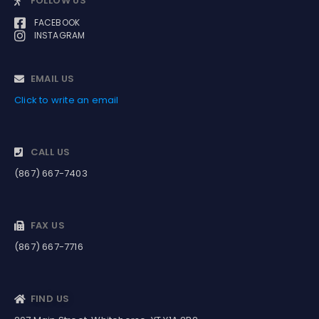
FOLLOW US
FACEBOOK
INSTAGRAM
EMAIL US
Click to write an email
CALL US
(867) 667-7403
FAX US
(867) 667-7716
FIND US