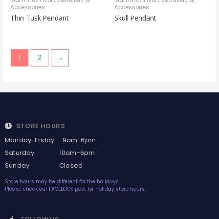
Mammoth Ivory Jewellery &
Mammoth Ivory Jewellery &
Accessories
Accessories
Thin Tusk Pendant
Skull Pendant
1
2
→
STORE HOURS
Monday-Friday 9am-6pm
Saturday 10am-6pm
Sunday Closed
Store hours may be different for the holidays.
Please check our FACEBOOK post for holiday store hours.